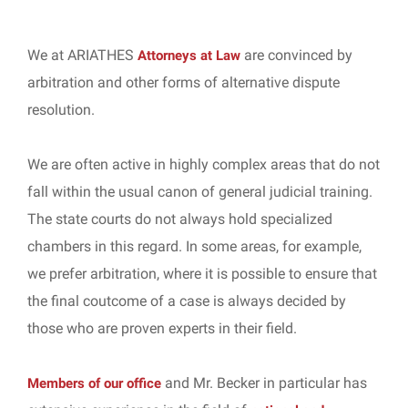
We at ARIATHES
are convinced by
Attorneys at Law
arbitration and other forms of alternative dispute
resolution.
We are often active in highly complex areas that do not
fall within the usual canon of general judicial training.
The state courts do not always hold specialized
chambers in this regard. In some areas, for example,
we prefer arbitration, where it is possible to ensure that
the final coutcome of a case is always decided by
those who are proven experts in their field.
and Mr. Becker in particular has
Members of our office