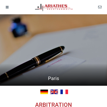
Paris
ARBITRATION