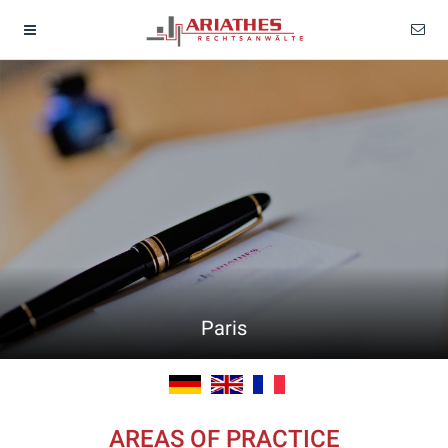
Paris
AREAS OF PRACTICE