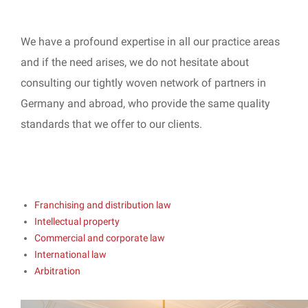
We have a profound expertise in all our practice areas
and if the need arises, we do not hesitate about
consulting our tightly woven network of partners in
Germany and abroad, who provide the same quality
standards that we offer to our clients.
Franchising and distribution law
Intellectual property
Commercial and corporate law
International law
Arbitration